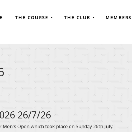
E
THE COURSE
THE CLUB
MEMBERS
6
026 26/7/26
 Men's Open which took place on Sunday 26th July.