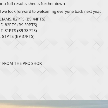
r a full results sheets further down.
d we look forward to welcoming everyone back next year.
LIAMS. 82PTS (B9 44PTS)
D. 82PTS (B9 39PTS)
T. 81PTS (B9 38PTS)
ENS. 81PTS (B9 37PTS)
T FROM THE PRO SHOP.