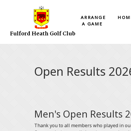
ARRANGE
HOM
A GAME
Fulford Heath Golf Club
Open Results 202
Men's Open Results 2
Thank you to all members who played in our