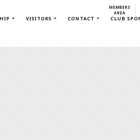
MEMBERS
AREA
HIP
VISITORS
CONTACT
CLUB SP