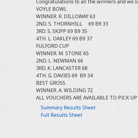
Congratulations to all the winners and we l
VOYLE BOWL
WINNER. R. DILLOWAY 63
2ND. S. THORNHILL 69 B9 33
3RD. S. SKIPP 69 B9 35
4TH. L. OAKLEY 69 B9 37
FULFORD CUP
WINNER. M. STONE 65
2ND. L. NEWMAN 66
3RD. K. LANCASTER 68
4TH. G. DAVIES 69 B9 34
BEST GROSS
WINNER. A. WILDING 72
ALL VOUCHERS ARE AVAILABLE TO PICK UP
Summary Results Sheet
Full Results Sheet