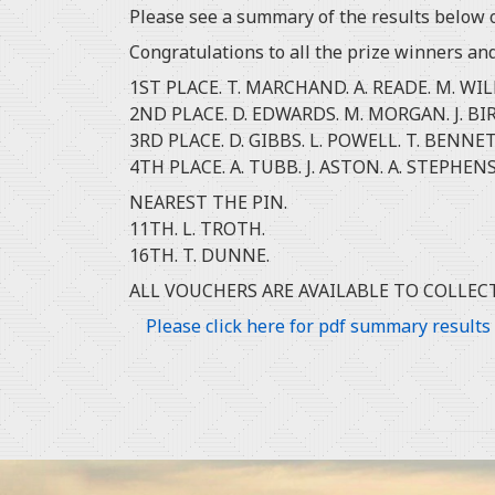
Please see a summary of the results below o
Congratulations to all the prize winners an
1ST PLACE. T. MARCHAND. A. READE. M. WIL
2ND PLACE. D. EDWARDS. M. MORGAN. J. BIR
3RD PLACE. D. GIBBS. L. POWELL. T. BENNET
4TH PLACE. A. TUBB. J. ASTON. A. STEPH
NEAREST THE PIN.
11TH. L. TROTH.
16TH. T. DUNNE.
ALL VOUCHERS ARE AVAILABLE TO COLLEC
Please click here for pdf summary results