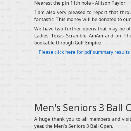
Nearest the pin 11th hole - Allison Taylor
I am also very pleased to report that thro
fantastic. This money will be donated to our
We have two further opens that may be of 
Ladies Texas Scramble AmAm and on Thu
bookable through Golf Empire.
Please click here for pdf summary results
Men's Seniors 3 Ball
A huge thank you to all members and visit
year, the Men's Seniors 3 Ball Open.