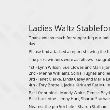
Ladies Waltz Stablef
Thank you so much for supporting our lad
day.
Please find attached a report showing the ful
The prize winners were as follows - congratu
1st - Lynn Wilson, Sue Clowes and Maria Jo
2nd - Menna Williams, Sonia Hughes and Je
3rd - Janet Clarke, Linda Casey and Marie E
4th - Tory Brettell, Jackie Kirk and Pat Mull
Best front nine - Mandy White, Denise Boyd
Best back nine - Jenny Hart, Sharon Statham
Nearest the pin 5th hole - Sharon Statham