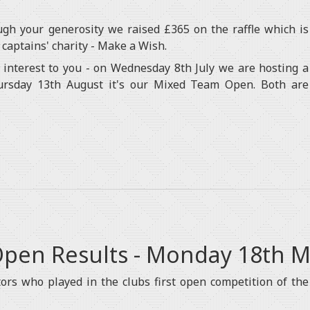
ugh your generosity we raised £365 on the raffle which is
 captains' charity - Make a Wish.
interest to you - on Wednesday 8th July we are hosting a
rsday 13th August it's our Mixed Team Open. Both are
 Open Results - Monday 18th 
ors who played in the clubs first open competition of the