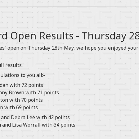
ord Open Results - Thursday 2
ies' open on Thursday 28th May, we hope you enjoyed your
l results.
lations to you all:-
rdan with 72 points
nny Brown with 71 points
aton with 70 points
en with 69 points
 and Debra Lee with 42 points
 and Lisa Worrall with 34 points