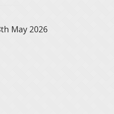
8th May 2026