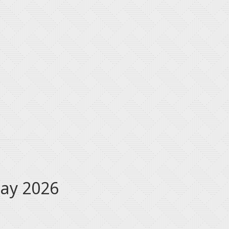
May 2026