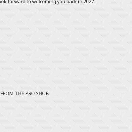
ook forward to welcoming you back in 2027.
 FROM THE PRO SHOP.